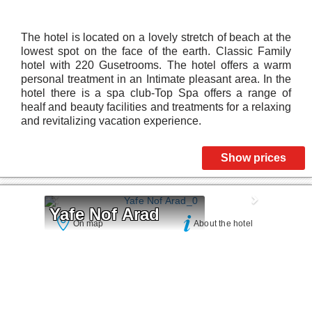
The hotel is located on a lovely stretch of beach at the
lowest spot on the face of the earth. Classic Family
hotel with 220 Gusetrooms. The hotel offers a warm
personal treatment in an Intimate pleasant area. In the
hotel there is a spa club-Top Spa offers a range of
healf and beauty facilities and treatments for a relaxing
and revitalizing vacation experience.
Show prices
Yafe Nof Arad
On map
About the hotel