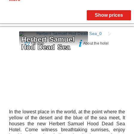
Show prices
Herbert Samuel 
On map
About the hotel
Hod Dead Sea
In the lowest place in the world, at the point where the
yellow of the desert and the blue of the sea meet, It
houses the new Herbert Samuel Hood Dead Sea
Hotel. Come witness breathtaking sunrises, enjoy