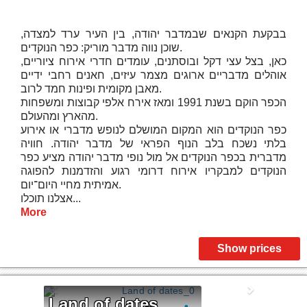
בבקעת הקנאים שבמדבר יהודה, בין העיר ערד למצדה,
שוכן נווה מדבר מוריק: כפר הנוקדים.
כאן, בצל עצי דקל ובוסתנים, עומדים חדרי אירוח ציוריים,
אוהלים מדבריים ארוגים מצמר עיזים, חאנים רחבי ידיים
מאבן מקומית ופינות חמד לרוב.
הכפר הוקם בשנת 1991 ומאז אירח אלפי קבוצות ומשפחות
מהארץ ומהעולם.
כפר הנוקדים הוא המקום המושלם לנופש מדברי או אירוע
בלתי נשכח בלב הנוף הפראי של מדבר יהודה. חוויה
מדברית בכפר הנוקדים אל מול נופי מדבר יהודה מציע כפר
הנוקדים למבקריו אירוח דרומי רגוע והזדמנות להפוגה
אמיתית מחיי היום־יום.
אצלנו תוכלו...
More
Show prices
Land of dates