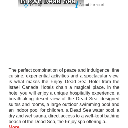
Brown Dead Sea
On map
About the hotel
The perfect combination of peace and indulgence, fine
cuisine, experiential activities and a spectacular view,
is what makes the Enjoy Dead Sea Hotel from the
Israel Canada Hotels chain a magical place. In the
hotel you will enjoy a unique hospitality experience, a
breathtaking desert view of the Dead Sea, designed
suites and rooms, a large outdoor swimming pool and
an indoor pool for children, a Dead Sea water pool, a
dry and wet sauna, direct access to a well-kept bathing
beach of the Dead Sea, the Enjoy spa offering a...
More