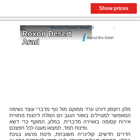
Show prices
Roxon Desert 
About the hotel
Arad
מלון רוקסון דזרט ערד ממוקם מול נוף מדברי עוצר נשימה
המאפשר למטיילים באזור הנגב וים המלח ליהנות מחוויית
אירוח קסומה באווירה מדברית. במלון, המוקף כרי דשא
ופינות חמד, תמצאו מענה לכל חפצכם.
חדרים חדשים, קולינריה משובחת, פינות מרגוע בגינת