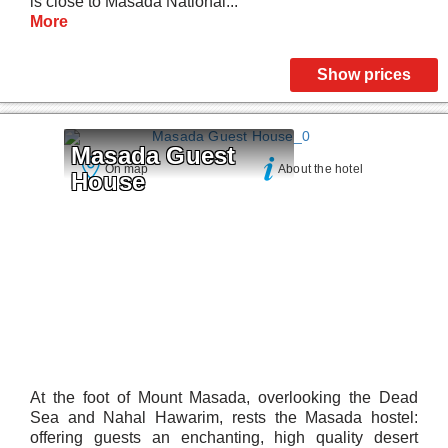
is close to Masada National...
More
Show prices
Masada Guest 
On map
About the hotel
House
At the foot of Mount Masada, overlooking the Dead
Sea and Nahal Hawarim, rests the Masada hostel:
offering guests an enchanting, high quality desert