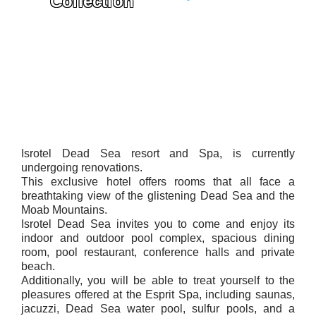
Collection
Isrotel Dead Sea resort and Spa, is currently
undergoing renovations.
This exclusive hotel offers rooms that all face a
breathtaking view of the glistening Dead Sea and the
Moab Mountains.
Isrotel Dead Sea invites you to come and enjoy its
indoor and outdoor pool complex, spacious dining
room, pool restaurant, conference halls and private
beach.
Additionally, you will be able to treat yourself to the
pleasures offered at the Esprit Spa, including saunas,
jacuzzi, Dead Sea water pool, sulfur pools, and a