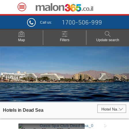
1700-506-999
Call us:
Map
Filters
Update search
Hotel Name
Hotels in
Dead Sea