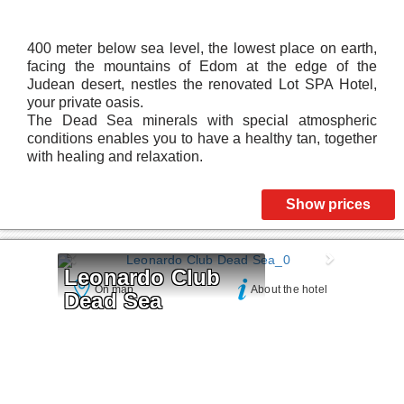
400 meter below sea level, the lowest place on earth,
facing the mountains of Edom at the edge of the
Judean desert, nestles the renovated Lot SPA Hotel,
your private oasis.
The Dead Sea minerals with special atmospheric
conditions enables you to have a healthy tan, together
with healing and relaxation.
Show prices
Leonardo Club 
On map
About the hotel
Dead Sea