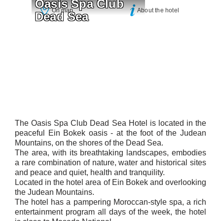
Oasis Spa Club 
On map
About the hotel
Dead Sea
The Oasis Spa Club Dead Sea Hotel is located in the
peaceful Ein Bokek oasis - at the foot of the Judean
Mountains, on the shores of the Dead Sea.
The area, with its breathtaking landscapes, embodies
a rare combination of nature, water and historical sites
and peace and quiet, health and tranquility.
Located in the hotel area of ​​Ein Bokek and overlooking
the Judean Mountains.
The hotel has a pampering Moroccan-style spa, a rich
entertainment program all days of the week, the hotel