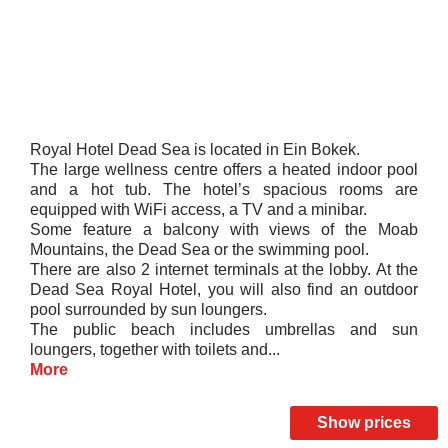
Royal Hotel Dead Sea is located in Ein Bokek.
The large wellness centre offers a heated indoor pool
and a hot tub. The hotel’s spacious rooms are
equipped with WiFi access, a TV and a minibar.
Some feature a balcony with views of the Moab
Mountains, the Dead Sea or the swimming pool.
There are also 2 internet terminals at the lobby. At the
Dead Sea Royal Hotel, you will also find an outdoor
pool surrounded by sun loungers.
The public beach includes umbrellas and sun
loungers, together with toilets and...
More
Show prices