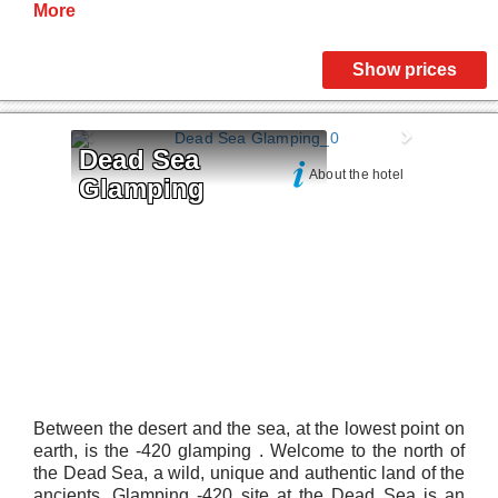
More
Show prices
Dead Sea 
About the hotel
Glamping
Between the desert and the sea, at the lowest point on
earth, is the -420 glamping . Welcome to the north of
the Dead Sea, a wild, unique and authentic land of the
ancients. Glamping -420 site at the Dead Sea is an