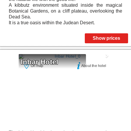
A kibbutz environment situated inside the magical
Botanical Gardens, on a cliff plateau, overlooking the
Dead Sea.
It is a true oasis within the Judean Desert.
Show prices
Inbar Hotel
On map
About the hotel