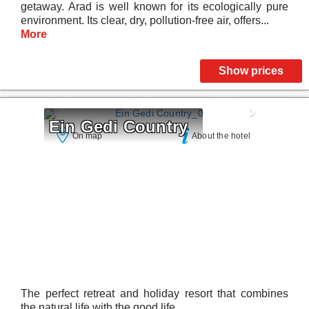
getaway. Arad is well known for its ecologically pure
environment. Its clear, dry, pollution-free air, offers...
More
Show prices
Ein Gedi Country
On map
About the hotel
The perfect retreat and holiday resort that combines
the natural life with the good life.