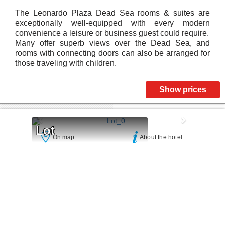
The Leonardo Plaza Dead Sea rooms & suites are
exceptionally well-equipped with every modern
convenience a leisure or business guest could require.
Many offer superb views over the Dead Sea, and
rooms with connecting doors can also be arranged for
those traveling with children.
Show prices
Lot
On map
About the hotel