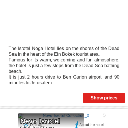
The Isrotel Noga Hotel lies on the shores of the Dead
Sea in the heart of the Ein Bokek tourist area.
Famous for its warm, welcoming and fun atmosphere,
the hotel is just a few steps from the Dead Sea bathing
beach.
It is just 2 hours drive to Ben Gurion airport, and 90
minutes to Jerusalem.
Show prices
Nevo Isrotel 
On map
About the hotel