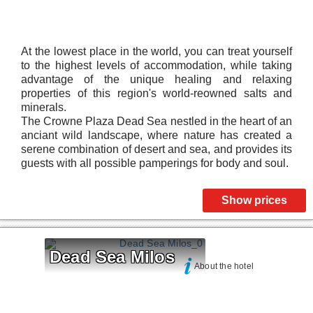
At the lowest place in the world, you can treat yourself
to the highest levels of accommodation, while taking
advantage of the unique healing and relaxing
properties of this region's world-reowned salts and
minerals.
The Crowne Plaza Dead Sea nestled in the heart of an
anciant wild landscape, where nature has created a
serene combination of desert and sea, and provides its
guests with all possible pamperings for body and soul.
Show prices
Dead Sea Milos
About the hotel