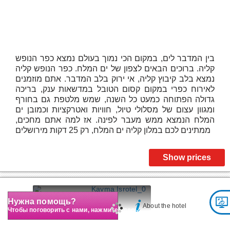
בין המדבר לים, במקום הכי נמוך בעולם נמצא כפר הנופש
קליה. ברוכים הבאים לצפון של ים המלח. כפר הנופש קליה
נמצא בלב קיבוץ קליה, אי ירוק בלב המדבר. אתם מוזמנים
לאירוח כפרי במקום קסום הטובל במדשאות ענק, בריכה
גדולה הפתוחה כמעט כל השנה, שמש מלטפת גם בחורף
ומגוון עצום של מסלולי טיול, חוויות ואטרקציות וכמובן ים
המלח הנמצא ממש מעבר לפינה. אז למה אתם מחכים,
ממתינים לכם במלון קליה ים המלח, רק 25 דקות מירושלים
Show prices
Kayma Isrotel
Нужна помощь?
About the hotel
Чтобы поговорить с нами, нажмите здесь