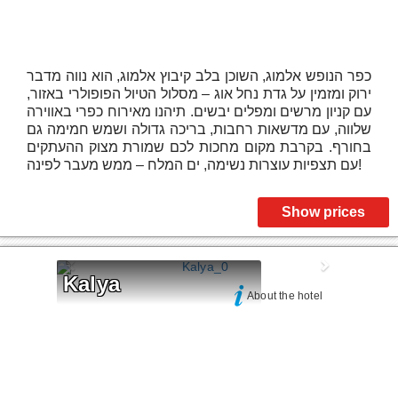
כפר הנופש אלמוג, השוכן בלב קיבוץ אלמוג, הוא נווה מדבר
ירוק ומזמין על גדת נחל אוג – מסלול הטיול הפופולרי באזור,
עם קניון מרשים ומפלים יבשים. תיהנו מאירוח כפרי באווירה
שלווה, עם מדשאות רחבות, בריכה גדולה ושמש חמימה גם
בחורף. בקרבת מקום מחכות לכם שמורת מצוק ההעתקים
עם תצפיות עוצרות נשימה, ים המלח – ממש מעבר לפינה!
Show prices
Kalya
About the hotel