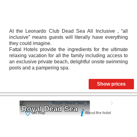
At the Leonardo Club Dead Sea All Inclusive , “all
inclusive” means guests will literally have everything
they could imagine.
Fattal Hotels provide the ingredients for the ultimate
relaxing vacation for all the family including access to
an exclusive private beach, delightful onsite swimming
pools and a pampering spa.
Show prices
Royal Dead Sea
On map
About the hotel