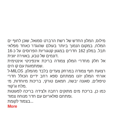
מילוס, המלון החדש של רשת הרברט סמואל, שוכן לחוף ים
המלח, במקום הנמוך ביותר בעולם שהוגדר כאחד מפלאי
תבל. במלון 162 חדרים במגוון קטגוריות הפרוסים על כ-16
דונמים של טבע, באווירה יוונית.
אל חלק מחדרי המלון צמודה בריכת אינפיניטי אינטימית
שמתמזגת עם קו הים.
ל-MILOS רצועת חוף צמודה במרחק צעדים בלבד מהמלון.
אורחי המלון יהנו ממתחם ספא רחב ידיים הכולל חדרי
טיפולים, סאונה יבשה, חמאם טורקי, בריכות מיוחדות, מי
מלח וג’קוזי.
כמו כן, בריכת מים מתוקים רחבה ולצידה בריכה לפעוטות
ומתחם סולאריום עם חדר מנוחה צמוד.
בצמוד לקומת...
More