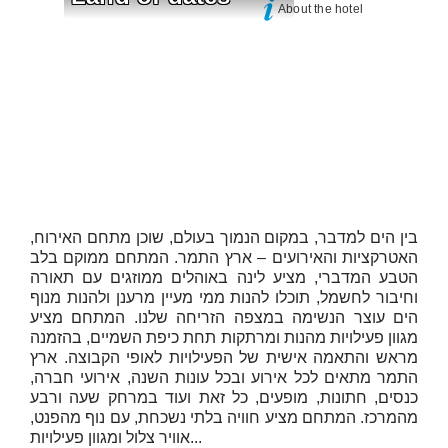
About the hotel
בין הים למדבר, במקום הנמוך בעולם, שוכן מתחם האירוח,
האטרקציות והאירועים – ארץ התמר. המתחם ממוקם בלב
הטבע המדברי, מציע לינה באוהלים ממוזגים עם תאורה
וחיבור לחשמל, תוכלו להנות ממי מעיין מרענן ולהנות מנוף
הים עוצר הנשימה במצפה הזריחה שלנו. המתחם מציע
מגוון פעילויות מהנות ומרתקות תחת כיפת השמיים, בהזמנה
מראש והתאמה אישית של הפעילויות לאופי הקבוצה. ארץ
התמר מתאים לכל אירוע ובכל עונות השנה, אירועי חברה,
כנסים, חתונות, מופעים, כל זאת ועוד במרחק שעה ורבע
מהמרכז. המתחם מציע חוויה בלתי נשכחת, עם נוף מהפנט,
אוויר צלול ומגוון פעילויות...