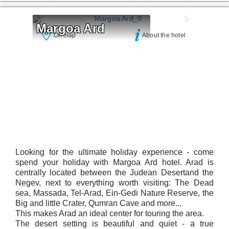
Margoa Ard
On map
About the hotel
Looking for the ultimate holiday experience - come
spend your holiday with Margoa Ard hotel. Arad is
centrally located between the Judean Desertand the
Negev, next to everything worth visiting: The Dead
sea, Massada, Tel-Arad, Ein-Gedi Nature Reserve, the
Big and little Crater, Qumran Cave and more...
This makes Arad an ideal center for touring the area.
The desert setting is beautiful and quiet - a true