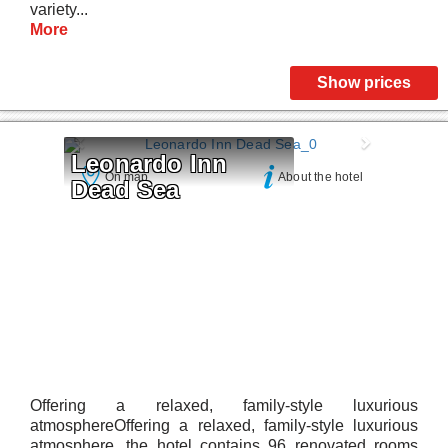
variety...
More
Show prices
Leonardo Inn 
On map
About the hotel
Dead Sea
Offering a relaxed, family-style luxurious
atmosphereOffering a relaxed, family-style luxurious
atmosphere, the hotel contains 96 renovated rooms