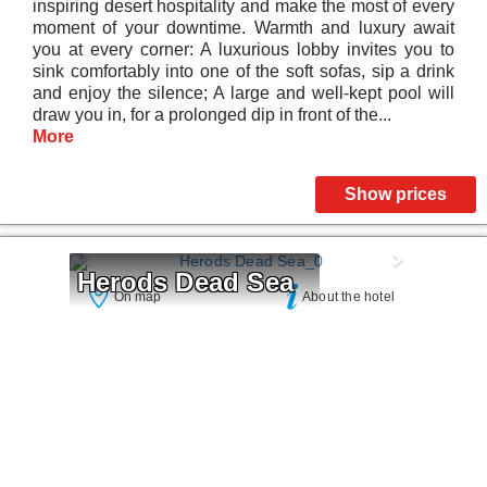
inspiring desert hospitality and make the most of every
moment of your downtime. Warmth and luxury await
you at every corner: A luxurious lobby invites you to
sink comfortably into one of the soft sofas, sip a drink
and enjoy the silence; A large and well-kept pool will
draw you in, for a prolonged dip in front of the...
More
Show prices
Herods Dead Sea
On map
About the hotel