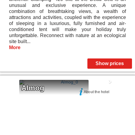
unusual and exclusive experience. A unique
combination of breathtaking views, a wealth of
attractions and activities, coupled with the experience
of sleeping in a luxurious, fully furnished and air-
conditioned tent will make your holiday truly
unforgettable. Reconnect with nature at an ecological
site built...
More
Show prices
Almog
About the hotel