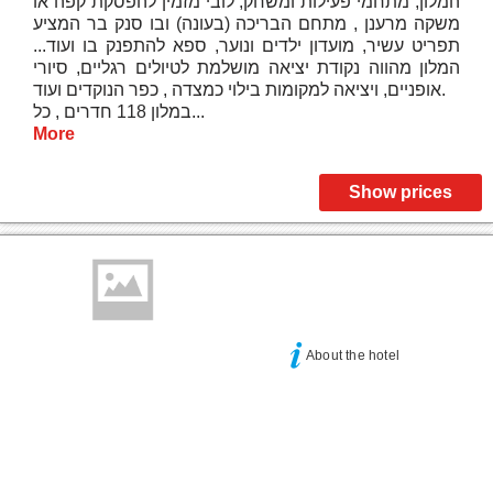
המלון, מתחמי פעילות ומשחק, לובי מזמין להפסקת קפה או
משקה מרענן , מתחם הבריכה (בעונה) ובו סנק בר המציע
תפריט עשיר, מועדון ילדים ונוער, ספא להתפנק בו ועוד...
המלון מהווה נקודת יציאה מושלמת לטיולים רגליים, סיורי
אופניים, ויציאה למקומות בילוי כמצדה , כפר הנוקדים ועוד.
במלון 118 חדרים , כל...
More
Show prices
About the hotel