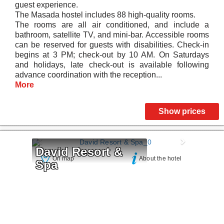
guest experience.
The Masada hostel includes 88 high-quality rooms.
The rooms are all air conditioned, and include a
bathroom, satellite TV, and mini-bar. Accessible rooms
can be reserved for guests with disabilities. Check-in
begins at 3 PM; check-out by 10 AM. On Saturdays
and holidays, late check-out is available following
advance coordination with the reception...
More
Show prices
David Resort & 
On map
About the hotel
Spa