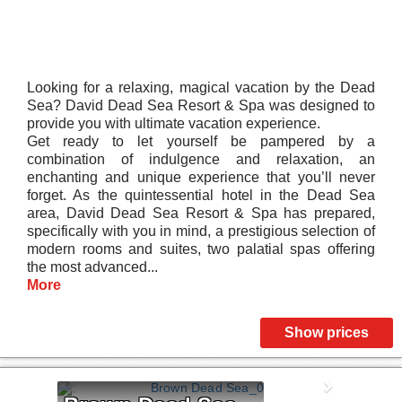
Looking for a relaxing, magical vacation by the Dead
Sea? David Dead Sea Resort & Spa was designed to
provide you with ultimate vacation experience.
Get ready to let yourself be pampered by a
combination of indulgence and relaxation, an
enchanting and unique experience that you’ll never
forget. As the quintessential hotel in the Dead Sea
area, David Dead Sea Resort & Spa has prepared,
specifically with you in mind, a prestigious selection of
modern rooms and suites, two palatial spas offering
the most advanced...
More
Show prices