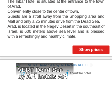
The Inbar Hotel is situated at the entrance to the town
of Arad.
Conveniently close to the center of town.
Guests are a stroll away from the Shopping area and
Mall and only a 25 minutes drive from the Dead Sea.
Arad, is located in the Negev Desert in the southeast of
Israel, is 600 meters above sea level and is blessed
with a refreshingly arid healthy climate.
Show prices
VERT Dead Sea 
On map
About the hotel
by AFI hotels AFI