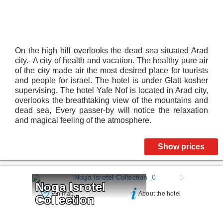
On the high hill overlooks the dead sea situated Arad
city.- A city of health and vacation. The healthy pure air
of the city made air the most desired place for tourists
and people for israel. The hotel is under Glatt kosher
supervising. The hotel Yafe Nof is located in Arad city,
overlooks the breathtaking view of the mountains and
dead sea, Every passer-by will notice the relaxation
and magical feeling of the atmosphere.
Show prices
Noga Isrotel 
On map
About the hotel
Collection