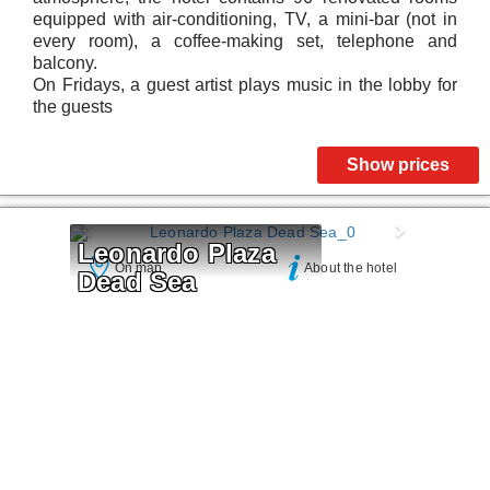
equipped with air-conditioning, TV, a mini-bar (not in
every room), a coffee-making set, telephone and
balcony.
On Fridays, a guest artist plays music in the lobby for
the guests
Show prices
Leonardo Plaza 
On map
About the hotel
Dead Sea